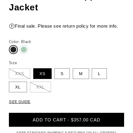
Jacket
Final sale. Please see return policy for more info.
Color:
Black
Size
XXS
XS
S
M
L
XL
XXL
SIZE GUIDE
ADD TO CART - $357.00 CAD
FREE STANDARD SHIPPING & RETURNS ON ALL ORDERS*