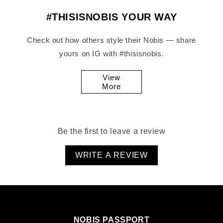
#THISISNOBIS YOUR WAY
Check out how others style their Nobis — share
yours on IG with #thisisnobis.
View
More
Be the first to leave a review
WRITE A REVIEW
NOBIS PASSPORT