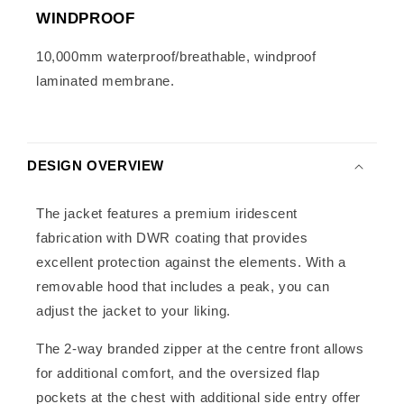
WINDPROOF
10,000mm waterproof/breathable, windproof
laminated membrane.
DESIGN OVERVIEW
The jacket features a premium iridescent
fabrication with DWR coating that provides
excellent protection against the elements. With a
removable hood that includes a peak, you can
adjust the jacket to your liking.
The 2-way branded zipper at the centre front allows
for additional comfort, and the oversized flap
pockets at the chest with additional side entry offer