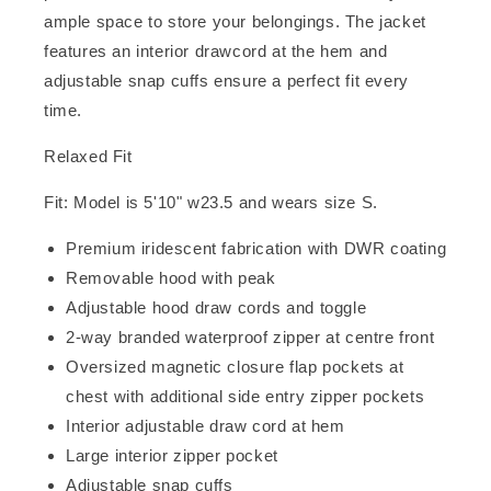
ample space to store your belongings. The jacket
features an interior drawcord at the hem and
adjustable snap cuffs ensure a perfect fit every
time.
Relaxed Fit
Fit: Model is 5'10" w23.5 and wears size S.
Premium iridescent fabrication with DWR coating
Removable hood with peak
Adjustable hood draw cords and toggle
2-way branded waterproof zipper at centre front
Oversized magnetic closure flap pockets at
chest with additional side entry zipper pockets
Interior adjustable draw cord at hem
Large interior zipper pocket
Adjustable snap cuffs