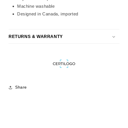
Machine washable
Designed in Canada, imported
RETURNS & WARRANTY
Share