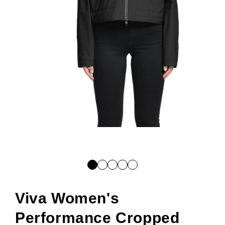
Open
media
1
in
modal
Viva Women's
Performance Cropped