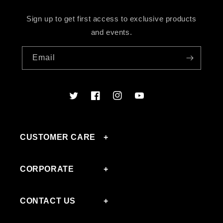
Sign up to get first access to exclusive products
and events.
Email
Twitter
Facebook
Instagram
YouTube
CUSTOMER CARE
CORPORATE
CONTACT US