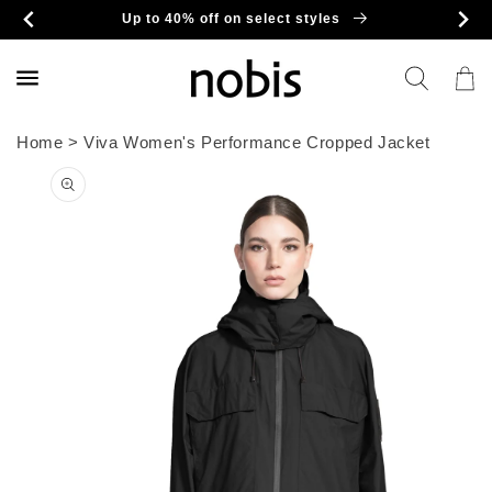
Skip to
Up to 40% off on select styles
content
Cart
Home
>
Viva Women's Performance Cropped Jacket
Skip to
product
information