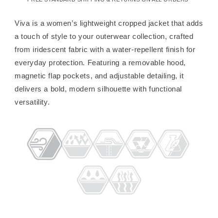
Viva is a women’s lightweight cropped jacket that adds
a touch of style to your outerwear collection, crafted
from iridescent fabric with a water-repellent finish for
everyday protection. Featuring a removable hood,
magnetic flap pockets, and adjustable detailing, it
delivers a bold, modern silhouette with functional
versatility.