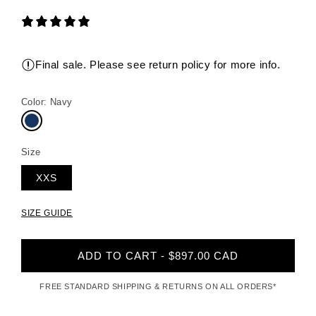
Final sale. Please see return policy for more info.
Color:
Navy
Size
XXS
SIZE GUIDE
ADD TO CART - $897.00 CAD
FREE STANDARD SHIPPING & RETURNS ON ALL ORDERS*