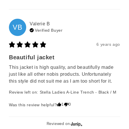
Valerie
B
VB
Verified Buyer
6 years ago
Beautiful jacket
This jacket is high quality, and beautifully made 
just like all other nobis products. Unfortunately 
this style did not suit me as I am too short for it.
Review left on:
Stella Ladies A-Line Trench - Black / M
1
0
Was this review helpful?
Reviewed on