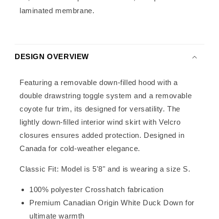
laminated membrane.
DESIGN OVERVIEW
Featuring a removable down-filled hood with a
double drawstring toggle system and a removable
coyote fur trim, its designed for versatility. The
lightly down-filled interior wind skirt with Velcro
closures ensures added protection. Designed in
Canada for cold-weather elegance.
Classic Fit: Model is 5'8" and is wearing a size S.
100% polyester Crosshatch fabrication
Premium Canadian Origin White Duck Down for
ultimate warmth