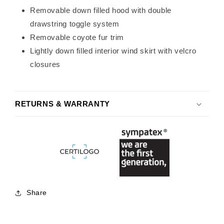
Removable down filled hood with double
drawstring toggle system
Removable coyote fur trim
Lightly down filled interior wind skirt with velcro
closures
RETURNS & WARRANTY
Share