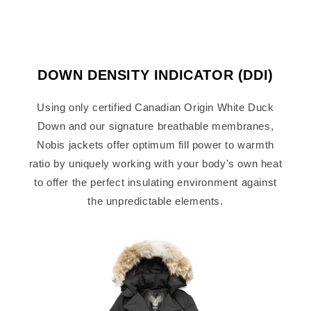
DOWN DENSITY INDICATOR (DDI)
Using only certified Canadian Origin White Duck
Down and our signature breathable membranes,
Nobis jackets offer optimum fill power to warmth
ratio by uniquely working with your body's own heat
to offer the perfect insulating environment against
the unpredictable elements.