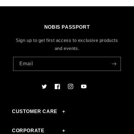
NOBIS PASSPORT
Sign up to get first access to exclusive products
and events.
Email
Twitter
Facebook
Instagram
YouTube
CUSTOMER CARE
CORPORATE