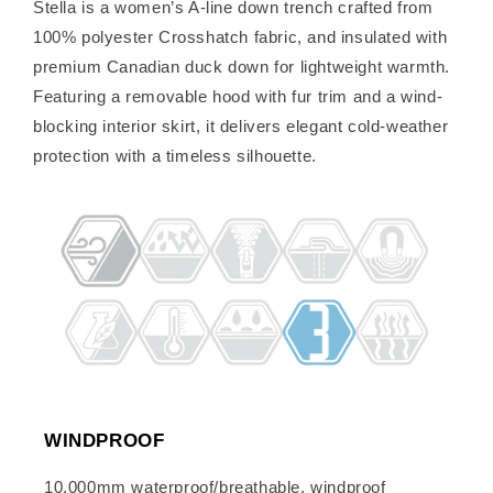
Stella is a women’s A-line down trench crafted from
100% polyester Crosshatch fabric, and insulated with
premium Canadian duck down for lightweight warmth.
Featuring a removable hood with fur trim and a wind-
blocking interior skirt, it delivers elegant cold-weather
protection with a timeless silhouette.
WINDPROOF
10,000mm waterproof/breathable, windproof