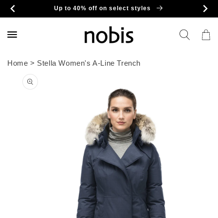
Skip to
Up to 40% off on select styles
content
Cart
Home
>
Stella Women's A-Line Trench
Skip to
product
information