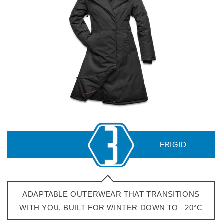
ADAPTABLE OUTERWEAR THAT TRANSITIONS
WITH YOU, BUILT FOR WINTER DOWN TO –20°C