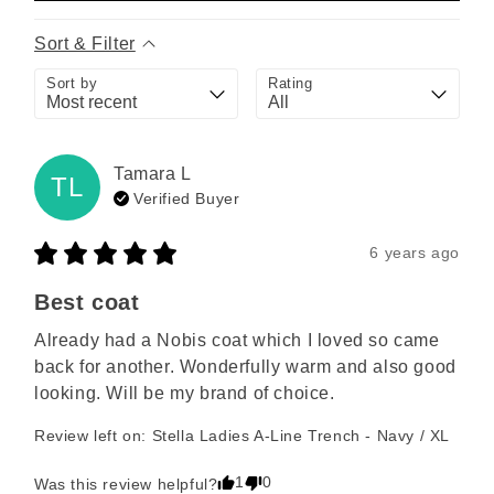
Sort & Filter
Sort by
Rating
Tamara
L
TL
Verified Buyer
6 years ago
Best coat
Already had a Nobis coat which I loved so came 
back for another. Wonderfully warm and also good 
looking. Will be my brand of choice.
Review left on:
Stella Ladies A-Line Trench - Navy / XL
1
0
Was this review helpful?