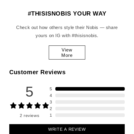
#THISISNOBIS YOUR WAY
Check out how others style their Nobis — share
yours on IG with #thisisnobis.
View
More
Customer Reviews
5
5
4
3
2
1
2
reviews
WRITE A REVIEW