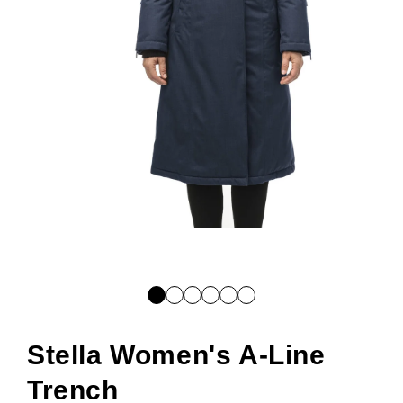
Open
media
1
in
modal
Stella Women's A-Line
Trench