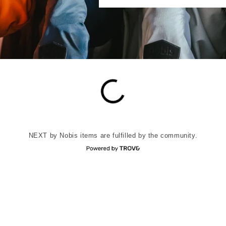
NEXT by Nobis items are fulfilled by the community.