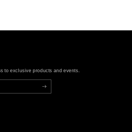
ess to exclusive products and events.
ube