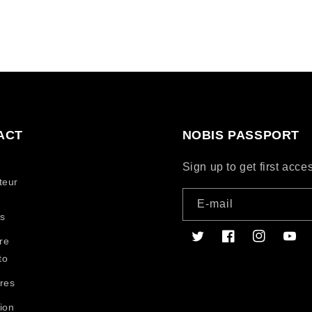
ACT
NOBIS PASSPORT
Sign up to get first acc
teur
E-mail
s
re
Twitter
Facebook
Instagram
YouT
to
res
ion