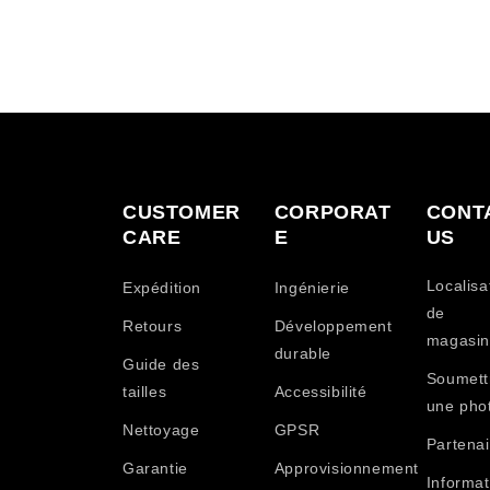
CUSTOMER
CORPORAT
CONT
CARE
E
US
Localisa
Expédition
Ingénierie
de
Retours
Développement
magasin
durable
Guide des
Soumett
tailles
Accessibilité
une pho
Nettoyage
GPSR
Partenai
Garantie
Approvisionnement
Informat