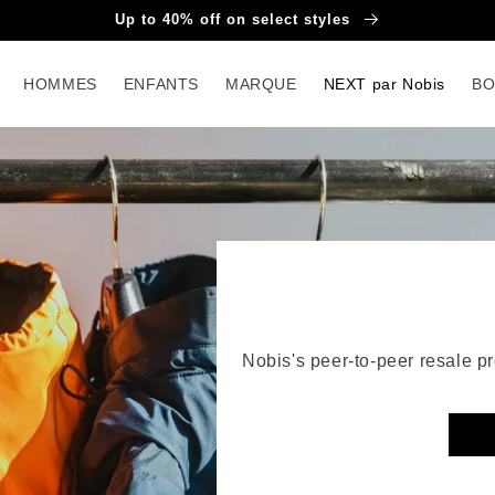
Up to 40% off on select styles
HOMMES
ENFANTS
MARQUE
NEXT par Nobis
BO
NE
Nobis's peer-to-peer resale 