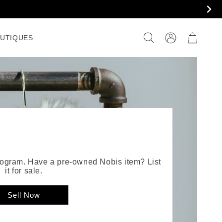
Connexion
Panier
UTIQUES
XT BY NOBIS
program. Have a pre-owned Nobis item? List
it for sale.
Sell Now